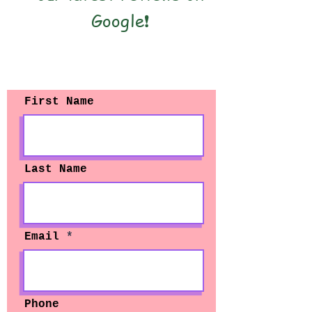
Google❗️
Contact Us
First Name
Last Name
Email
Phone