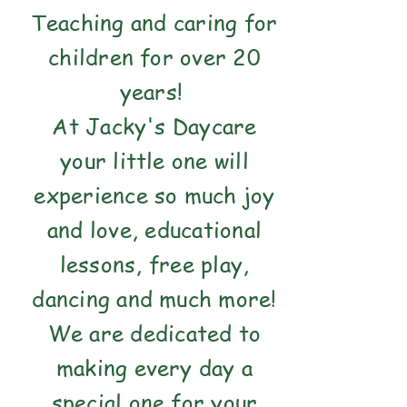
Teaching and caring for
children for over 20
years!
At Jacky's Daycare
your little one will
experience so much joy
and love, educational
lessons, free play,
dancing and much more!
We are dedicated to
making every day a
special one for your