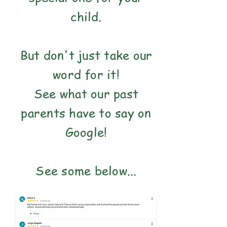
child.
But don't just take our
word for it!
See what our past
parents have to say on
Google!
See some below...