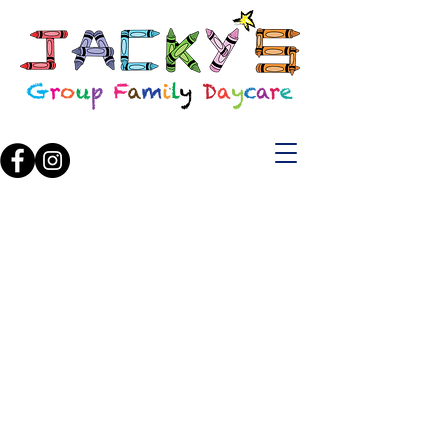
"Where little ones
laugh, learn and
play all day!"