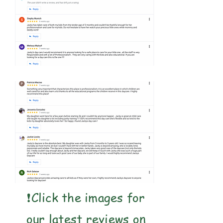
❗️Click the images for
our latest reviews on